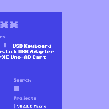
**
ers
USB Keyboard
ystick USB Adapter
/XE Uno-A8 Cart
Search
G
Projects
SD2IEC Micro