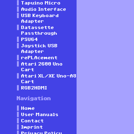
Tapuino Micro
Audio Interface
USB Keyboard
Adapter
Datassette
Passthrough
PSU64
Joystick USB
Adapter
rePLAcement
Atari 2600 Uno
Cart
Atari XL/XE Uno-A8
Cart
RGB2HDMI
Navigation
Home
User Manuals
Contact
Imprint
Privacy Policy