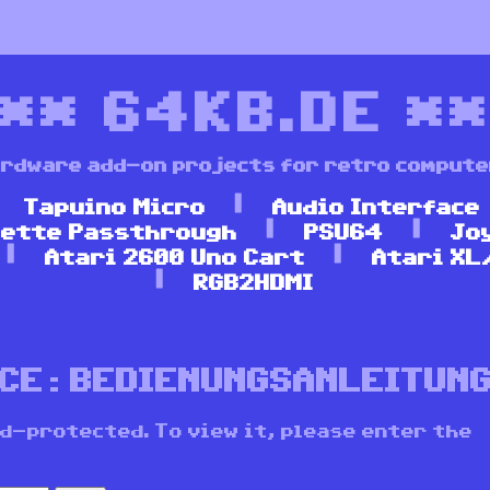
***
64KB.DE
**
rdware add-on projects for retro comput
Tapuino Micro
Audio Interface
ette Passthrough
PSU64
Jo
Atari 2600 Uno Cart
Atari XL
RGB2HDMI
ACE: BEDIENUNGSANLEITUN
d-protected. To view it, please enter the