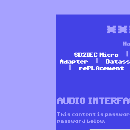
*
Ha
SD2IEC Micro
Adapter
Datass
rePLAcement
AUDIO INTERF
This content is passwor
password below.